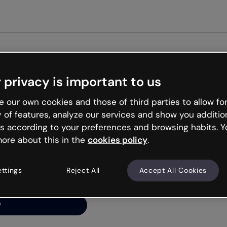
Get st
 privacy is important to us
ng’s
 our own cookies and those of third parties to allow for
y of features, analyze our services and show you additio
s according to your preferences and browsing habits. Y
ore about this in the
cookies policy
.
net is like that and
ally and try your luck
ettings
Reject All
Accept All Cookies
y