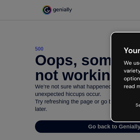
Your
500
Oops, somethi
We use
not working
variet
option
read m
We’re not sure what happened but the inter
unexpected hiccups occur.
Try refreshing the page or go back to Geni
S
later.
Go back to Geniall