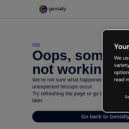
Your
500
Oops, somethi
We use
not working
variet
option
read m
We’re not sure what happened but the inter
unexpected hiccups occur.
Try refreshing the page or go back to Geni
S
later.
Go back to Geniall