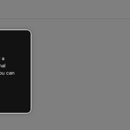
arted free
 a
nal
ou can