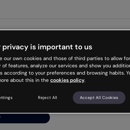
Get st
 privacy is important to us
ng’s
 our own cookies and those of third parties to allow for
y of features, analyze our services and show you additio
s according to your preferences and browsing habits. Y
ore about this in the
cookies policy
.
net is like that and
ally and try your luck
ettings
Reject All
Accept All Cookies
y