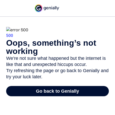
500
Oops, something’s not
working
We’re not sure what happened but the internet is
like that and unexpected hiccups occur.
Try refreshing the page or go back to Genially and
try your luck later.
Go back to Genially