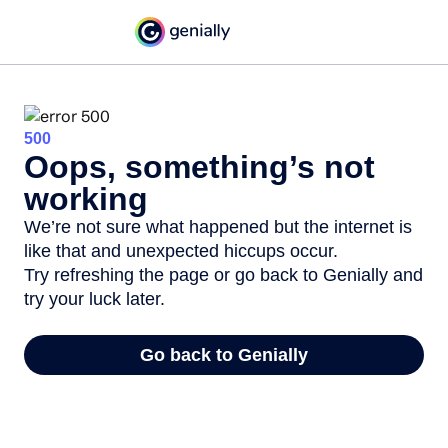
500
Oops, something’s not
working
We’re not sure what happened but the internet is
like that and unexpected hiccups occur.
Try refreshing the page or go back to Genially and
try your luck later.
Go back to Genially