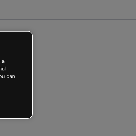
arted free
 a
nal
ou can