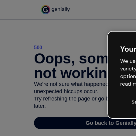
Your
500
Oops, somethi
We use
not working
variet
option
read m
We’re not sure what happened but the inter
unexpected hiccups occur.
Try refreshing the page or go back to Geni
S
later.
Go back to Geniall