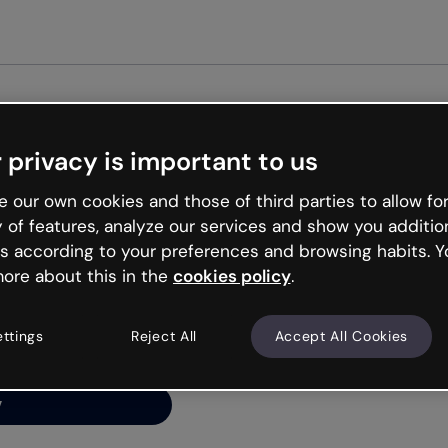
Get st
 privacy is important to us
ng’s
 our own cookies and those of third parties to allow for
y of features, analyze our services and show you additio
s according to your preferences and browsing habits. Y
ore about this in the
cookies policy
.
net is like that and
ally and try your luck
ettings
Reject All
Accept All Cookies
y