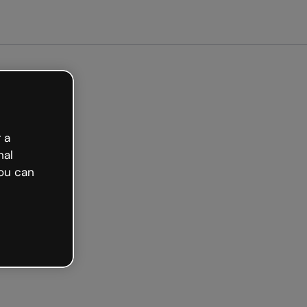
arted free
 a
nal
ou can