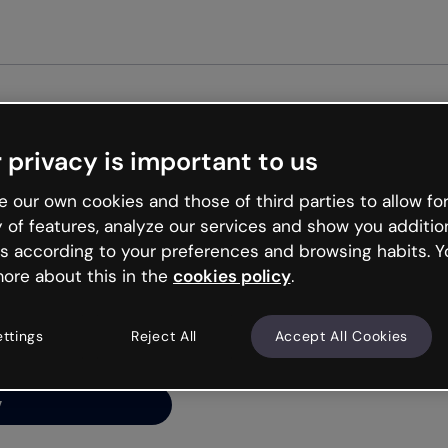
Get st
 privacy is important to us
ng’s
 our own cookies and those of third parties to allow for
y of features, analyze our services and show you additio
s according to your preferences and browsing habits. Y
ore about this in the
cookies policy
.
net is like that and
ally and try your luck
ettings
Reject All
Accept All Cookies
y