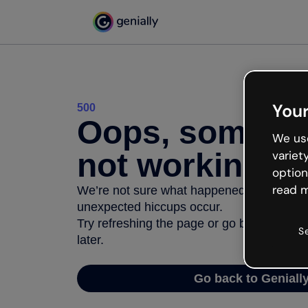
Your
500
Oops, somethi
We use
not working
variet
option
read m
We’re not sure what happened but the inter
unexpected hiccups occur.
Try refreshing the page or go back to Geni
S
later.
Go back to Geniall