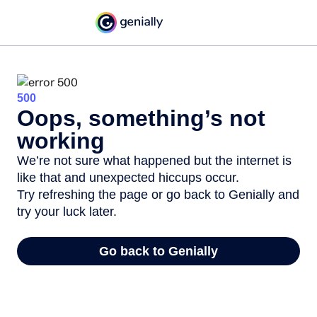
500
Oops, something’s not
working
We’re not sure what happened but the internet is
like that and unexpected hiccups occur.
Try refreshing the page or go back to Genially and
try your luck later.
Go back to Genially