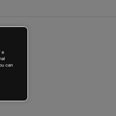
arted free
 a
nal
ou can