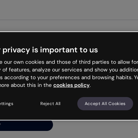
Get st
 privacy is important to us
ng’s
 our own cookies and those of third parties to allow for
y of features, analyze our services and show you additio
s according to your preferences and browsing habits. Y
ore about this in the
cookies policy
.
net is like that and
ally and try your luck
ettings
Reject All
Accept All Cookies
y