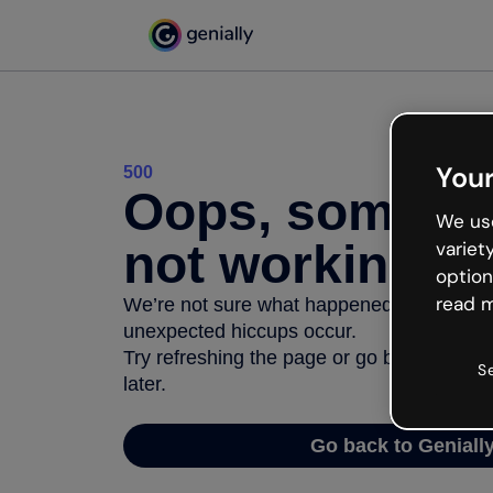
Your
500
Oops, somethi
We use
not working
variet
option
read m
We’re not sure what happened but the inter
unexpected hiccups occur.
Try refreshing the page or go back to Geni
S
later.
Go back to Geniall