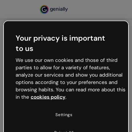
Your privacy is important
500
to us
Oops, something’s not
working
We use our own cookies and those of third
We’re not sure what happened but the internet is
parties to allow for a variety of features,
like that and unexpected hiccups occur.
analyze our services and show you additional
Try refreshing the page or go back to Genially and
options according to your preferences and
try your luck later.
browsing habits. You can read more about this
in the
cookies policy
.
Go back to Genially
Settings