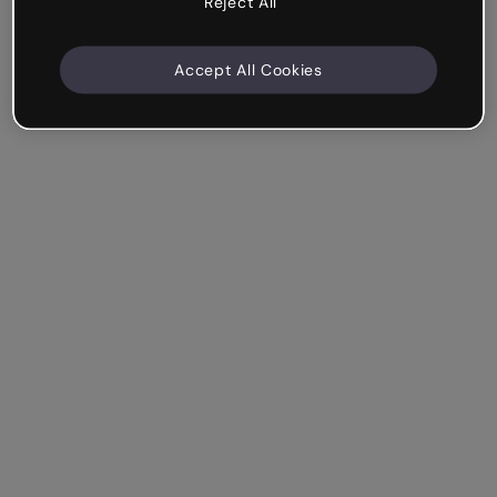
Reject All
Accept All Cookies