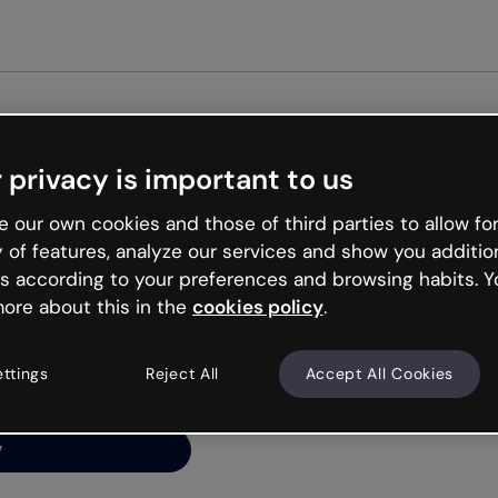
 privacy is important to us
ng’s
 our own cookies and those of third parties to allow for
y of features, analyze our services and show you additio
s according to your preferences and browsing habits. Y
ore about this in the
cookies policy
.
net is like that and
ally and try your luck
ettings
Reject All
Accept All Cookies
y