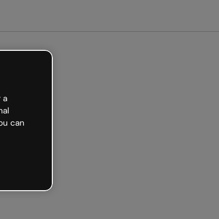
Get started free
 a
nal
ou can