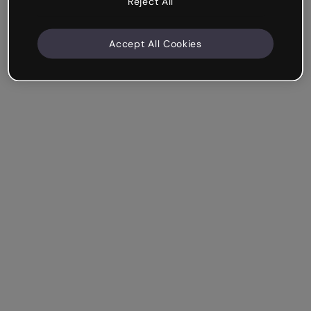
Reject All
Accept All Cookies