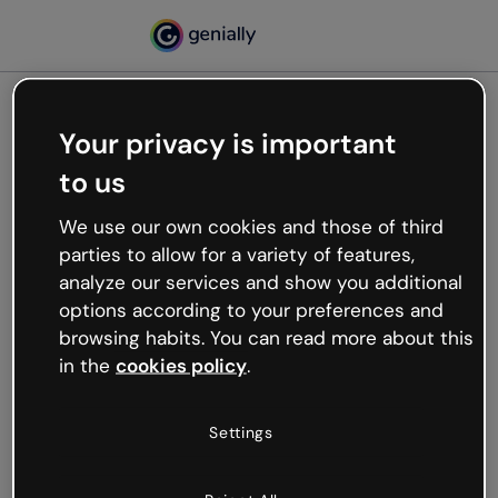
Your privacy is important
500
to us
Oops, something’s not
working
We use our own cookies and those of third
We’re not sure what happened but the internet is
parties to allow for a variety of features,
like that and unexpected hiccups occur.
analyze our services and show you additional
Try refreshing the page or go back to Genially and
options according to your preferences and
try your luck later.
browsing habits. You can read more about this
in the
cookies policy
.
Go back to Genially
Settings