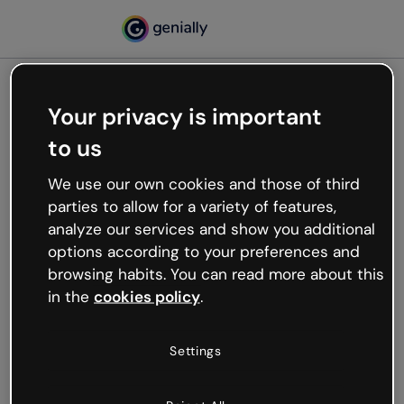
Your privacy is important
500
to us
Oops, something’s not
working
We use our own cookies and those of third
We’re not sure what happened but the internet is
parties to allow for a variety of features,
like that and unexpected hiccups occur.
analyze our services and show you additional
Try refreshing the page or go back to Genially and
options according to your preferences and
try your luck later.
browsing habits. You can read more about this
in the
cookies policy
.
Go back to Genially
Settings