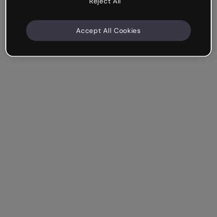
Reject All
Accept All Cookies