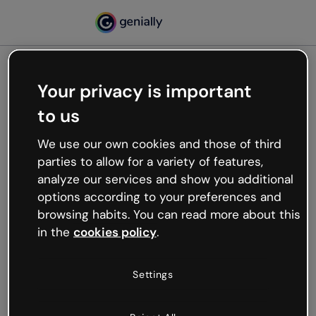
Your privacy is important
500
to us
Oops, something’s not
working
We use our own cookies and those of third
We’re not sure what happened but the internet is
parties to allow for a variety of features,
like that and unexpected hiccups occur.
analyze our services and show you additional
Try refreshing the page or go back to Genially and
options according to your preferences and
try your luck later.
browsing habits. You can read more about this
in the
cookies policy
.
Go back to Genially
Settings