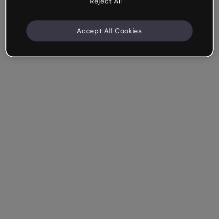
Reject All
Accept All Cookies