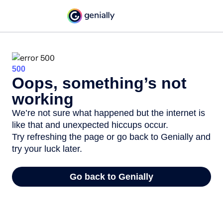
500
Oops, something’s not
working
We’re not sure what happened but the internet is
like that and unexpected hiccups occur.
Try refreshing the page or go back to Genially and
try your luck later.
Go back to Genially