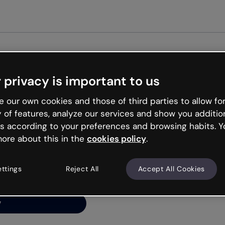
Get st
 privacy is important to us
ng’s
 our own cookies and those of third parties to allow for
y of features, analyze our services and show you additio
s according to your preferences and browsing habits. Y
ore about this in the
cookies policy
.
net is like that and
ally and try your luck
ettings
Reject All
Accept All Cookies
y