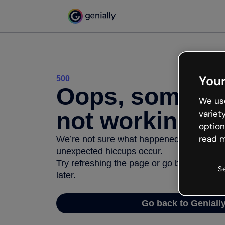
Your
500
Oops, somethi
We use
not working
variet
option
read m
We’re not sure what happened but the inter
unexpected hiccups occur.
Try refreshing the page or go back to Geni
S
later.
Go back to Geniall