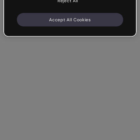
Reject All
Accept All Cookies