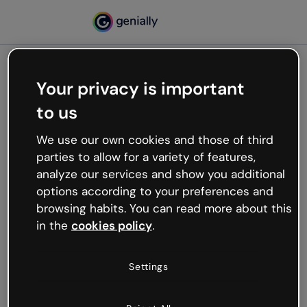
Your privacy is important
500
to us
Oops, something’s not
working
We use our own cookies and those of third
We’re not sure what happened but the internet is
parties to allow for a variety of features,
like that and unexpected hiccups occur.
analyze our services and show you additional
Try refreshing the page or go back to Genially and
options according to your preferences and
try your luck later.
browsing habits. You can read more about this
in the
cookies policy
.
Go back to Genially
Settings