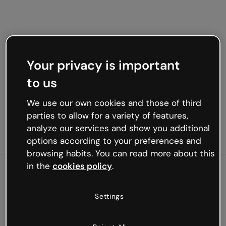
Your privacy is important
to us
We use our own cookies and those of third
parties to allow for a variety of features,
analyze our services and show you additional
options according to your preferences and
browsing habits. You can read more about this
in the
cookies policy
.
500
Settings
Oops, something’s not
working