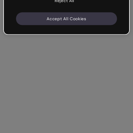
Reject All
Accept All Cookies