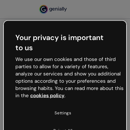
Your privacy is important
500
to us
Oops, something’s not
working
We use our own cookies and those of third
We’re not sure what happened but the internet is
parties to allow for a variety of features,
like that and unexpected hiccups occur.
analyze our services and show you additional
Try refreshing the page or go back to Genially and
options according to your preferences and
try your luck later.
browsing habits. You can read more about this
in the
cookies policy
.
Go back to Genially
Settings