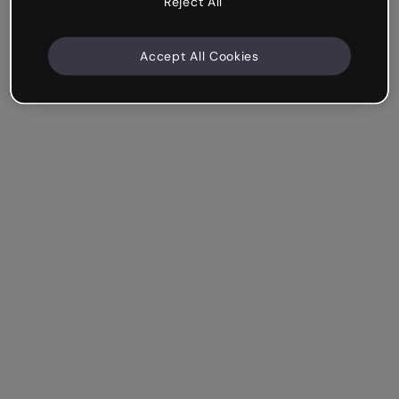
Reject All
Accept All Cookies