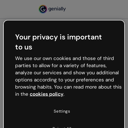
Your privacy is important
500
to us
Oops, something’s not
working
We use our own cookies and those of third
We’re not sure what happened but the internet is
parties to allow for a variety of features,
like that and unexpected hiccups occur.
analyze our services and show you additional
Try refreshing the page or go back to Genially and
options according to your preferences and
try your luck later.
browsing habits. You can read more about this
in the
cookies policy
.
Go back to Genially
Settings