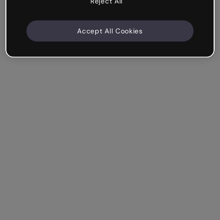
Reject All
Accept All Cookies