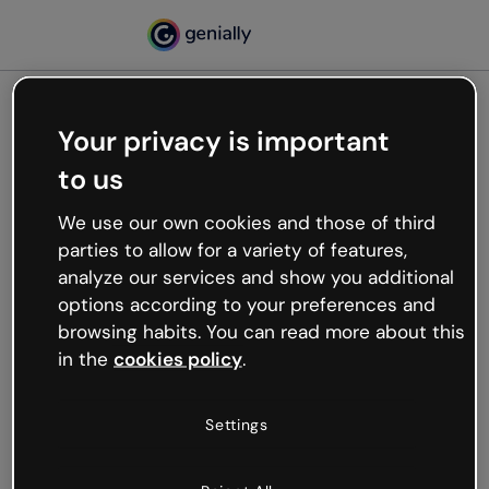
Your privacy is important
500
to us
Oops, something’s not
working
We use our own cookies and those of third
We’re not sure what happened but the internet is
parties to allow for a variety of features,
like that and unexpected hiccups occur.
analyze our services and show you additional
Try refreshing the page or go back to Genially and
options according to your preferences and
try your luck later.
browsing habits. You can read more about this
in the
cookies policy
.
Go back to Genially
Settings