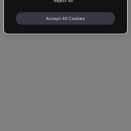
Reject All
Accept All Cookies