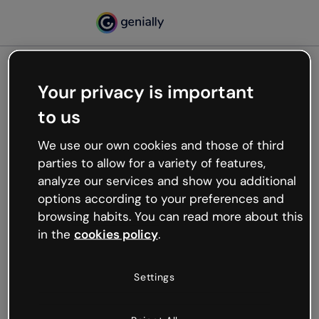
Your privacy is important
500
to us
Oops, something’s not
working
We use our own cookies and those of third
We’re not sure what happened but the internet is
parties to allow for a variety of features,
like that and unexpected hiccups occur.
analyze our services and show you additional
Try refreshing the page or go back to Genially and
options according to your preferences and
try your luck later.
browsing habits. You can read more about this
in the
cookies policy
.
Go back to Genially
Settings