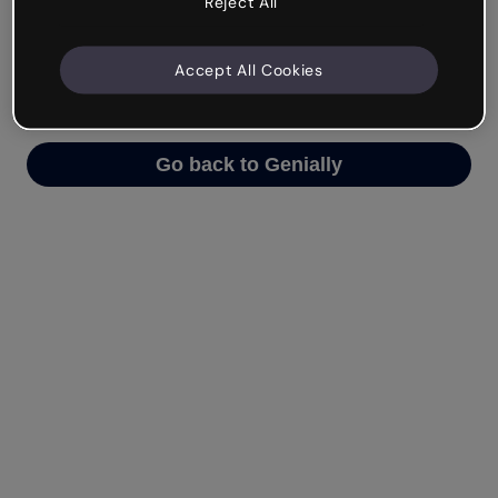
Reject All
We’re not sure what happened but the internet is
like that and unexpected hiccups occur.
Accept All Cookies
Try refreshing the page or go back to Genially and
try your luck later.
Go back to Genially