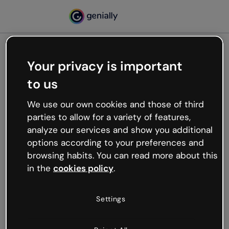
Your privacy is important
500
to us
Oops, something’s not
working
We use our own cookies and those of third
We’re not sure what happened but the internet is
parties to allow for a variety of features,
like that and unexpected hiccups occur.
analyze our services and show you additional
Try refreshing the page or go back to Genially and
options according to your preferences and
try your luck later.
browsing habits. You can read more about this
in the
cookies policy
.
Go back to Genially
Settings