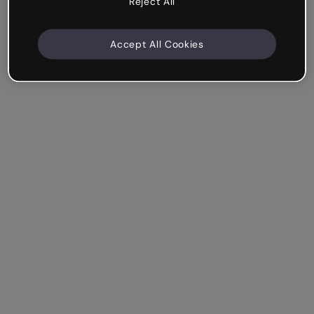
Reject All
Accept All Cookies