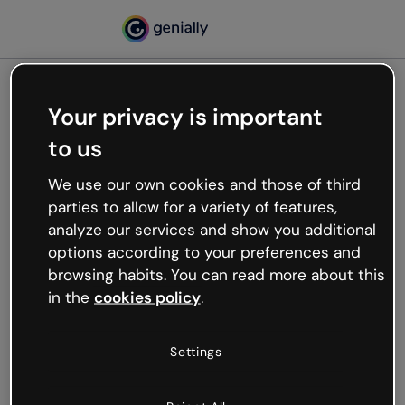
Your privacy is important
500
to us
Oops, something’s not
working
We use our own cookies and those of third
We’re not sure what happened but the internet is
parties to allow for a variety of features,
like that and unexpected hiccups occur.
analyze our services and show you additional
Try refreshing the page or go back to Genially and
options according to your preferences and
try your luck later.
browsing habits. You can read more about this
in the
cookies policy
.
Go back to Genially
Settings