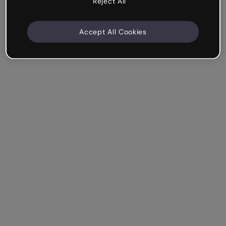
Reject All
Accept All Cookies