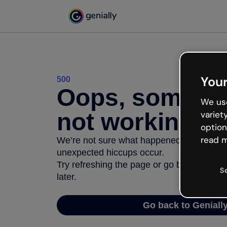
Your
500
Oops, somethi
We use
not working
variet
option
read m
We’re not sure what happened but the inter
unexpected hiccups occur.
Try refreshing the page or go back to Geni
S
later.
Go back to Geniall