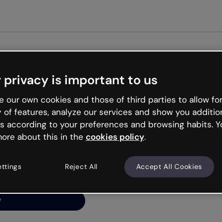
Get st
 privacy is important to us
ng’s
 our own cookies and those of third parties to allow for
y of features, analyze our services and show you additio
s according to your preferences and browsing habits. Y
ore about this in the
cookies policy
.
net is like that and
ally and try your luck
ettings
Reject All
Accept All Cookies
y