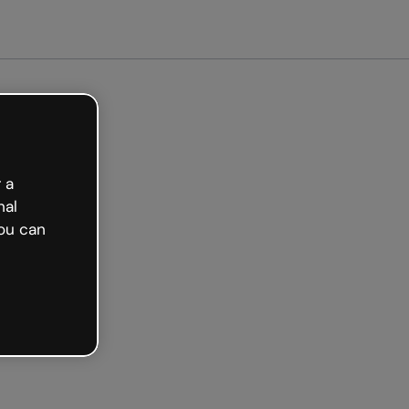
arted free
 a
nal
ou can