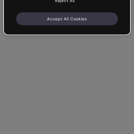
Reject All
Accept All Cookies