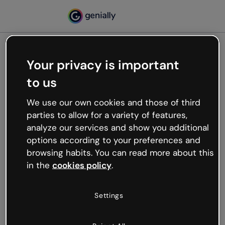
Your privacy is important
500
to us
Oops, something’s not
working
We use our own cookies and those of third
We’re not sure what happened but the internet is
parties to allow for a variety of features,
like that and unexpected hiccups occur.
analyze our services and show you additional
Try refreshing the page or go back to Genially and
options according to your preferences and
try your luck later.
browsing habits. You can read more about this
in the
cookies policy
.
Go back to Genially
Settings