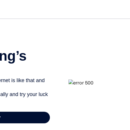
Get st
ng’s
net is like that and
ally and try your luck
y