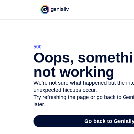
500
Oops, somethi
not working
We’re not sure what happened but the inter
unexpected hiccups occur.
Try refreshing the page or go back to Geni
later.
Go back to Geniall