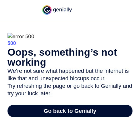
500
Oops, something’s not
working
We’re not sure what happened but the internet is
like that and unexpected hiccups occur.
Try refreshing the page or go back to Genially and
try your luck later.
Go back to Genially