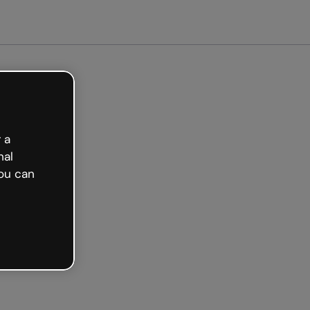
arted free
 a
nal
ou can