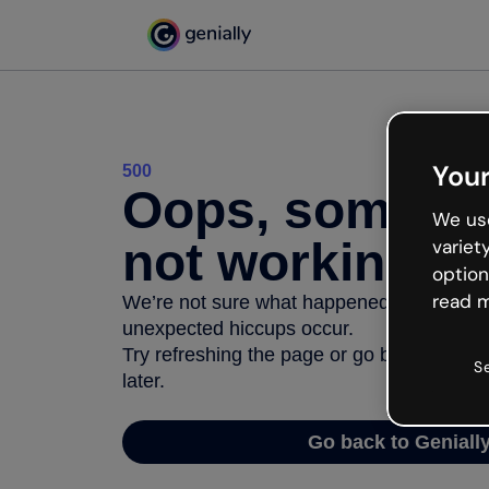
Your
500
Oops, somethi
We use
not working
variet
option
read m
We’re not sure what happened but the inter
unexpected hiccups occur.
Try refreshing the page or go back to Geni
S
later.
Go back to Geniall