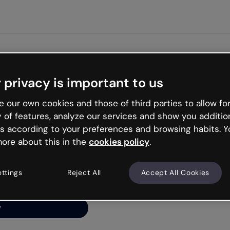
Get st
 privacy is important to us
ng’s
 our own cookies and those of third parties to allow for
y of features, analyze our services and show you additio
s according to your preferences and browsing habits. Y
ore about this in the
cookies policy
.
net is like that and
ally and try your luck
ettings
Reject All
Accept All Cookies
y