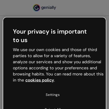
Your privacy is important
500
to us
Oops, something’s not
working
We use our own cookies and those of third
We’re not sure what happened but the internet is
parties to allow for a variety of features,
like that and unexpected hiccups occur.
analyze our services and show you additional
Try refreshing the page or go back to Genially and
options according to your preferences and
try your luck later.
browsing habits. You can read more about this
in the
cookies policy
.
Go back to Genially
Settings