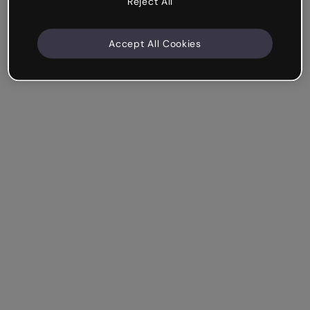
Reject All
Accept All Cookies