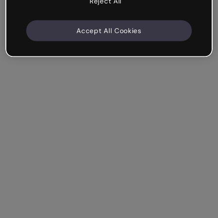
Reject All
Accept All Cookies