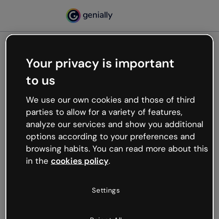
Your privacy is important
500
to us
Oops, something’s not
working
We use our own cookies and those of third
We’re not sure what happened but the internet is
parties to allow for a variety of features,
like that and unexpected hiccups occur.
analyze our services and show you additional
Try refreshing the page or go back to Genially and
options according to your preferences and
try your luck later.
browsing habits. You can read more about this
in the
cookies policy
.
Go back to Genially
Settings