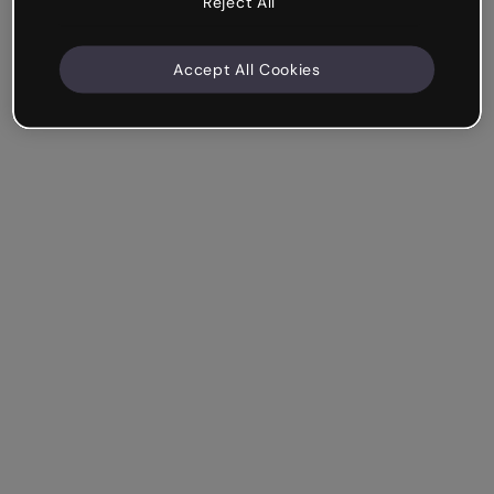
Reject All
Accept All Cookies