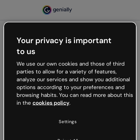
Your privacy is important
500
to us
Oops, something’s not
working
We use our own cookies and those of third
We’re not sure what happened but the internet is
parties to allow for a variety of features,
like that and unexpected hiccups occur.
analyze our services and show you additional
Try refreshing the page or go back to Genially and
options according to your preferences and
try your luck later.
browsing habits. You can read more about this
in the
cookies policy
.
Go back to Genially
Settings