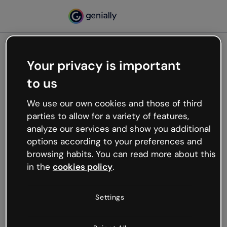
Your privacy is important
500
to us
Oops, something’s not
working
We use our own cookies and those of third
We’re not sure what happened but the internet is
parties to allow for a variety of features,
like that and unexpected hiccups occur.
analyze our services and show you additional
Try refreshing the page or go back to Genially and
options according to your preferences and
try your luck later.
browsing habits. You can read more about this
in the
cookies policy
.
Go back to Genially
Settings