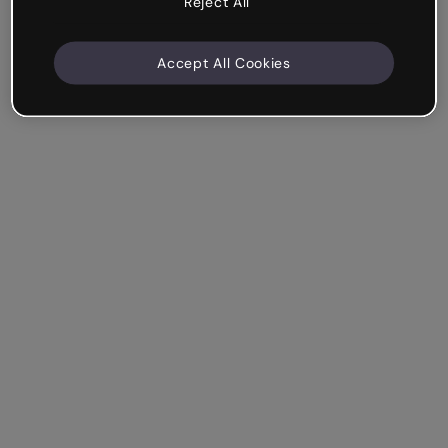
Reject All
Accept All Cookies