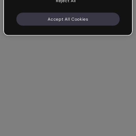
Reject All
Accept All Cookies