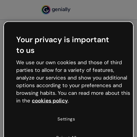
Your privacy is important
500
to us
Oops, something’s not
working
We use our own cookies and those of third
We’re not sure what happened but the internet is
parties to allow for a variety of features,
like that and unexpected hiccups occur.
analyze our services and show you additional
Try refreshing the page or go back to Genially and
options according to your preferences and
try your luck later.
browsing habits. You can read more about this
in the
cookies policy
.
Go back to Genially
Settings