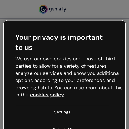
Your privacy is important
500
to us
Oops, something’s not
working
We use our own cookies and those of third
We’re not sure what happened but the internet is
parties to allow for a variety of features,
like that and unexpected hiccups occur.
analyze our services and show you additional
Try refreshing the page or go back to Genially and
options according to your preferences and
try your luck later.
browsing habits. You can read more about this
in the
cookies policy
.
Go back to Genially
Settings