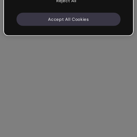
Reject All
Accept All Cookies