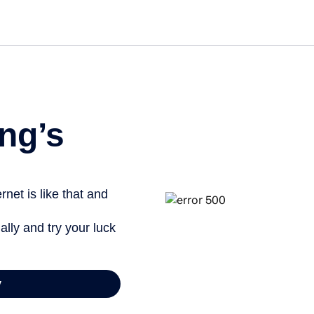
ng’s
net is like that and
ally and try your luck
y