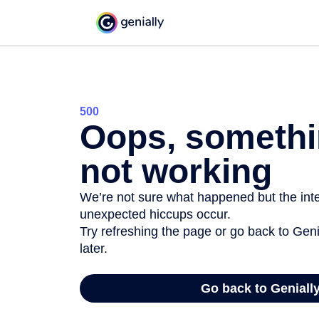
500
Oops, somethi
not working
We’re not sure what happened but the inter
unexpected hiccups occur.
Try refreshing the page or go back to Geni
later.
Go back to Geniall