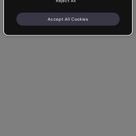
Reject All
Accept All Cookies