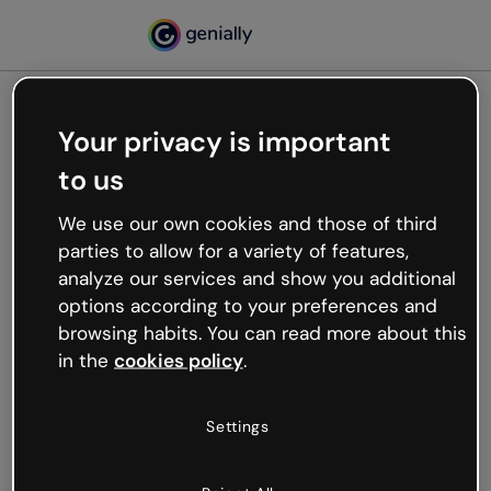
Your privacy is important
500
to us
Oops, something’s not
working
We use our own cookies and those of third
We’re not sure what happened but the internet is
parties to allow for a variety of features,
like that and unexpected hiccups occur.
analyze our services and show you additional
Try refreshing the page or go back to Genially and
options according to your preferences and
try your luck later.
browsing habits. You can read more about this
in the
cookies policy
.
Go back to Genially
Settings