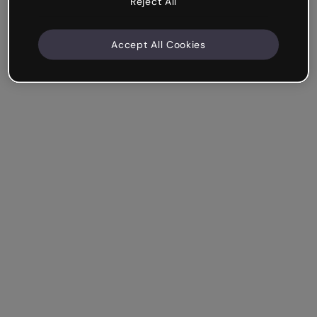
Reject All
Accept All Cookies