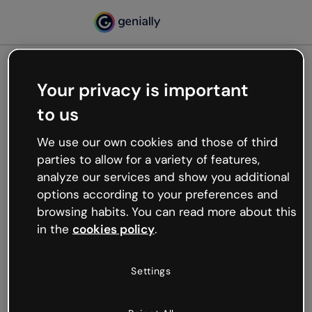
Your privacy is important
500
to us
Oops, something’s not
working
We use our own cookies and those of third
We’re not sure what happened but the internet is
parties to allow for a variety of features,
like that and unexpected hiccups occur.
analyze our services and show you additional
Try refreshing the page or go back to Genially and
options according to your preferences and
try your luck later.
browsing habits. You can read more about this
in the
cookies policy
.
Go back to Genially
Settings