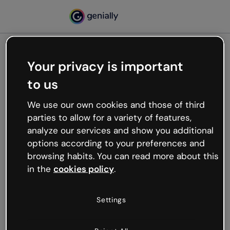
Your privacy is important
500
to us
Oops, something’s not
working
We use our own cookies and those of third
We’re not sure what happened but the internet is
parties to allow for a variety of features,
like that and unexpected hiccups occur.
analyze our services and show you additional
Try refreshing the page or go back to Genially and
options according to your preferences and
try your luck later.
browsing habits. You can read more about this
in the
cookies policy
.
Go back to Genially
Settings