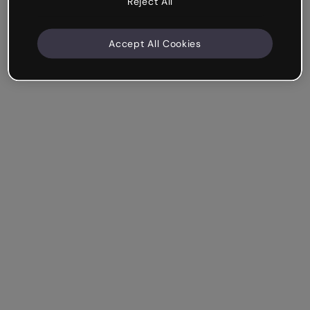
Reject All
Accept All Cookies