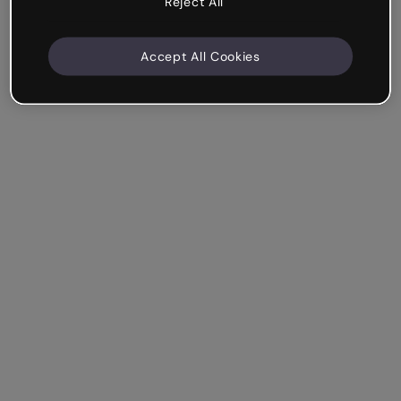
Reject All
Accept All Cookies