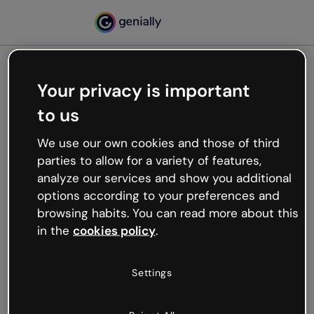
Your privacy is important
500
to us
Oops, something’s not
working
We use our own cookies and those of third
We’re not sure what happened but the internet is
parties to allow for a variety of features,
like that and unexpected hiccups occur.
analyze our services and show you additional
Try refreshing the page or go back to Genially and
options according to your preferences and
try your luck later.
browsing habits. You can read more about this
in the
cookies policy
.
Go back to Genially
Settings