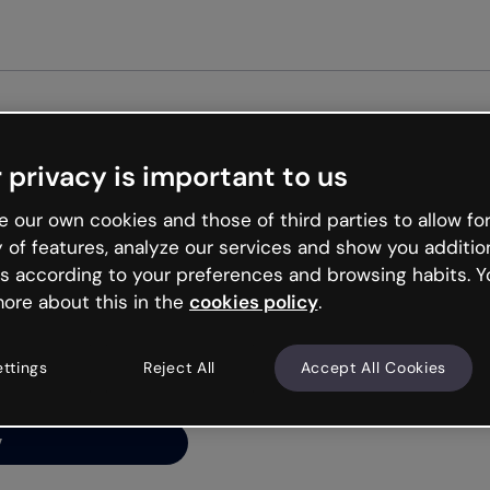
Get st
 privacy is important to us
ng’s
 our own cookies and those of third parties to allow for
y of features, analyze our services and show you additio
s according to your preferences and browsing habits. Y
ore about this in the
cookies policy
.
net is like that and
ally and try your luck
ettings
Reject All
Accept All Cookies
y