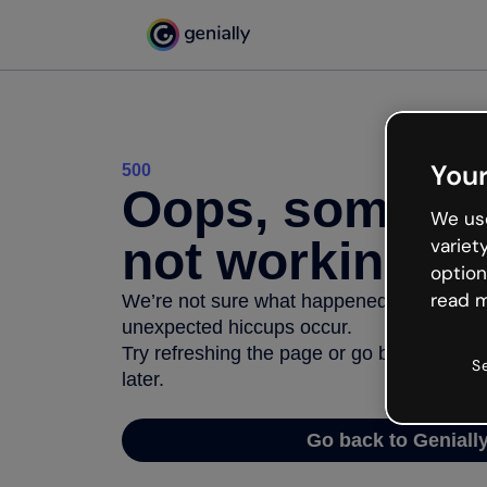
Your
500
Oops, somethi
We use
not working
variet
option
read m
We’re not sure what happened but the inter
unexpected hiccups occur.
Try refreshing the page or go back to Geni
S
later.
Go back to Geniall