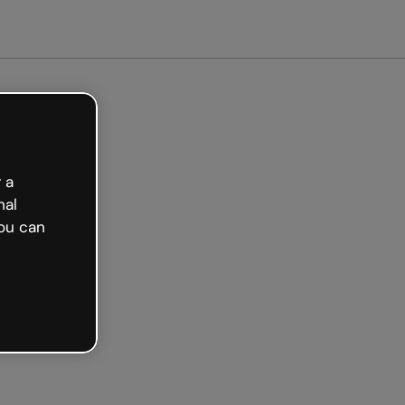
arted free
 a
nal
ou can