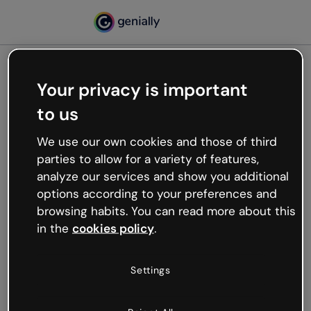
Your privacy is important
500
to us
Oops, something’s not
working
We use our own cookies and those of third
We’re not sure what happened but the internet is
parties to allow for a variety of features,
like that and unexpected hiccups occur.
analyze our services and show you additional
Try refreshing the page or go back to Genially and
options according to your preferences and
try your luck later.
browsing habits. You can read more about this
in the
cookies policy
.
Go back to Genially
Settings