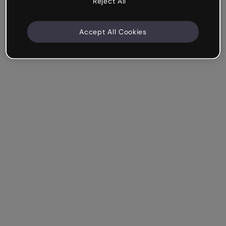
Reject All
Accept All Cookies