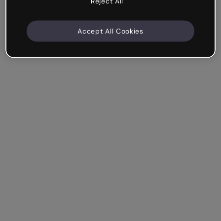
Reject All
Accept All Cookies