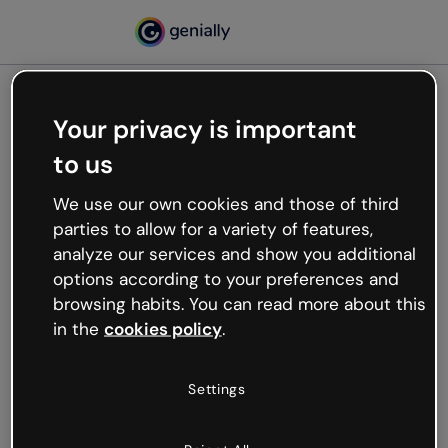
Your privacy is important
500
to us
Oops, something’s not
working
We use our own cookies and those of third
We’re not sure what happened but the internet is
parties to allow for a variety of features,
like that and unexpected hiccups occur.
analyze our services and show you additional
Try refreshing the page or go back to Genially and
options according to your preferences and
try your luck later.
browsing habits. You can read more about this
in the
cookies policy
.
Go back to Genially
Settings