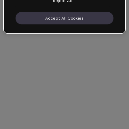
Reject All
Accept All Cookies