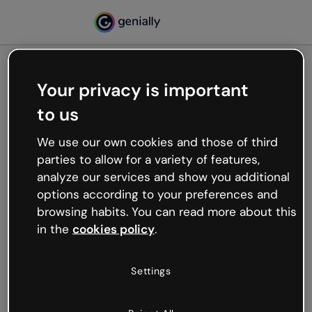
Your privacy is important
500
to us
Oops, something’s not
working
We use our own cookies and those of third
We’re not sure what happened but the internet is
parties to allow for a variety of features,
like that and unexpected hiccups occur.
analyze our services and show you additional
Try refreshing the page or go back to Genially and
options according to your preferences and
try your luck later.
browsing habits. You can read more about this
in the
cookies policy
.
Go back to Genially
Settings