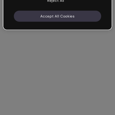
Reject All
Accept All Cookies