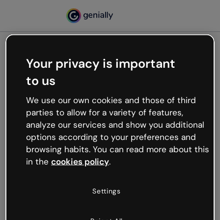
Your privacy is important
500
to us
Oops, something’s not
working
We use our own cookies and those of third
We’re not sure what happened but the internet is
parties to allow for a variety of features,
like that and unexpected hiccups occur.
analyze our services and show you additional
Try refreshing the page or go back to Genially and
options according to your preferences and
try your luck later.
browsing habits. You can read more about this
in the
cookies policy
.
Go back to Genially
Settings