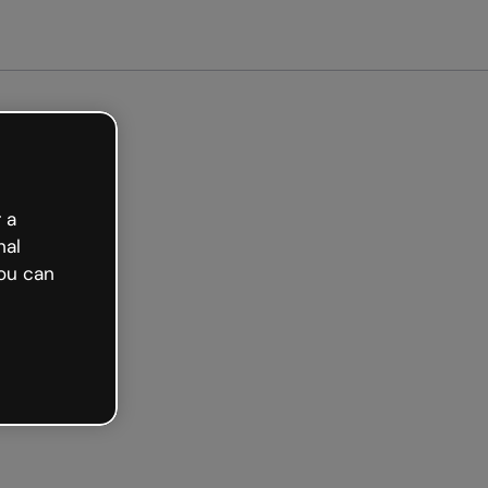
arted free
 a
nal
ou can