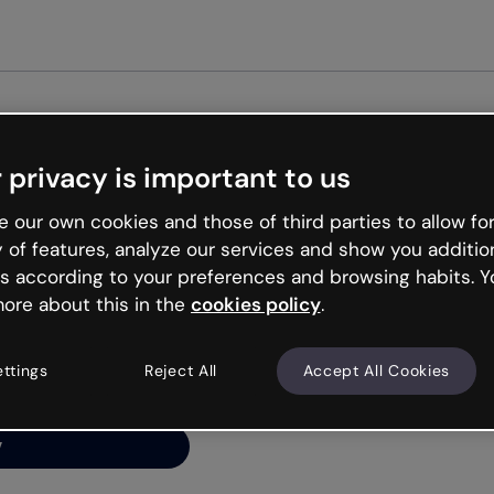
Get st
 privacy is important to us
ng’s
 our own cookies and those of third parties to allow for
y of features, analyze our services and show you additio
s according to your preferences and browsing habits. Y
ore about this in the
cookies policy
.
net is like that and
ally and try your luck
ettings
Reject All
Accept All Cookies
y