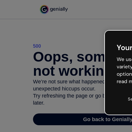
Your
500
Oops, somethi
We use
not working
variet
option
read m
We’re not sure what happened but the inter
unexpected hiccups occur.
Try refreshing the page or go back to Geni
S
later.
Go back to Geniall