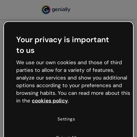
Your privacy is important
500
to us
Oops, something’s not
working
We use our own cookies and those of third
We’re not sure what happened but the internet is
parties to allow for a variety of features,
like that and unexpected hiccups occur.
analyze our services and show you additional
Try refreshing the page or go back to Genially and
options according to your preferences and
try your luck later.
browsing habits. You can read more about this
in the
cookies policy
.
Go back to Genially
Settings