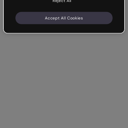
Reject All
Accept All Cookies