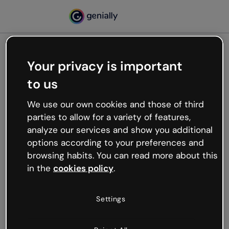
Your privacy is important
500
to us
Oops, something’s not
working
We use our own cookies and those of third
We’re not sure what happened but the internet is
parties to allow for a variety of features,
like that and unexpected hiccups occur.
analyze our services and show you additional
Try refreshing the page or go back to Genially and
options according to your preferences and
try your luck later.
browsing habits. You can read more about this
in the
cookies policy
.
Go back to Genially
Settings