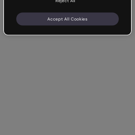
Reject All
Accept All Cookies