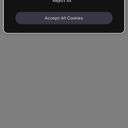
Reject All
Accept All Cookies