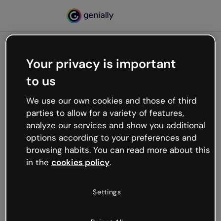
Your privacy is important
500
to us
Oops, something’s not
working
We use our own cookies and those of third
We’re not sure what happened but the internet is
parties to allow for a variety of features,
like that and unexpected hiccups occur.
analyze our services and show you additional
Try refreshing the page or go back to Genially and
options according to your preferences and
try your luck later.
browsing habits. You can read more about this
in the
cookies policy
.
Go back to Genially
Settings