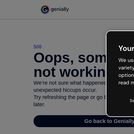
Your
500
Oops, somethi
We use
not working
variet
option
read m
We’re not sure what happened but the inter
unexpected hiccups occur.
Try refreshing the page or go back to Geni
S
later.
Go back to Geniall