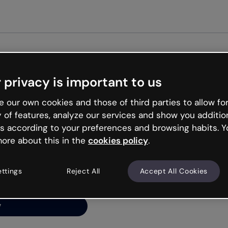
Get st
 privacy is important to us
ng’s
 our own cookies and those of third parties to allow for
y of features, analyze our services and show you additio
s according to your preferences and browsing habits. Y
ore about this in the
cookies policy
.
net is like that and
ally and try your luck
ettings
Reject All
Accept All Cookies
y