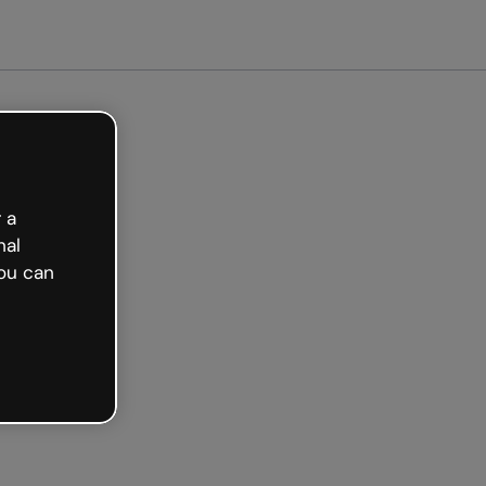
arted free
 a
nal
ou can